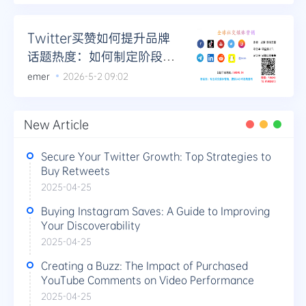
Twitter买赞如何提升品牌
话题热度：如何制定阶段性
热度提升计划
emer
2026-5-2 09:02
New Article
Secure Your Twitter Growth: Top Strategies to
Buy Retweets
2025-04-25
Buying Instagram Saves: A Guide to Improving
Your Discoverability
2025-04-25
Creating a Buzz: The Impact of Purchased
YouTube Comments on Video Performance
2025-04-25