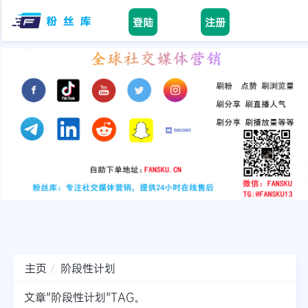
登陆
注册
facebook
tiktok
youtube
instagram
twitter
telegram
主页
阶段性计划
文章"阶段性计划"TAG。