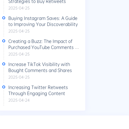
Strategies to Buy Retweets
2025-04-25
Buying Instagram Saves: A Guide
to Improving Your Discoverability
2025-04-25
Creating a Buzz: The Impact of
Purchased YouTube Comments on
Video Performance
2025-04-25
Increase TikTok Visibility with
Bought Comments and Shares
2025-04-25
Increasing Twitter Retweets
Through Engaging Content
2025-04-24