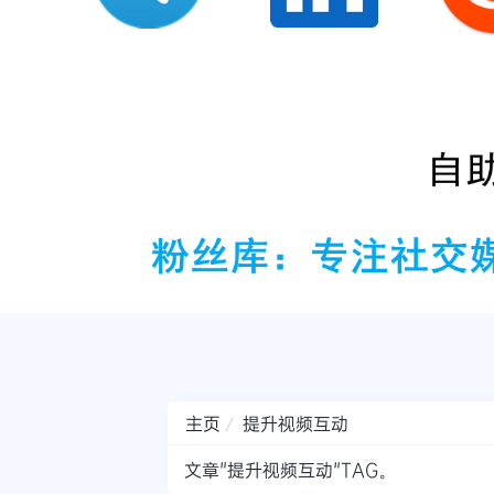
主页
提升视频互动
文章"提升视频互动"TAG。