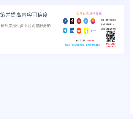
政策并提高内容可信度
策，粉丝库提供多平台刷量服务的
..