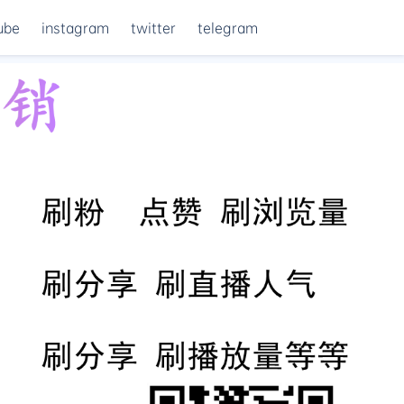
ube
instagram
twitter
telegram