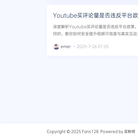
Youtube买评论量是否违反平台
深度解析Youtube买评论量是否违反平台政
同时，教你如何安全提升视频可信度与真实互动。.
emer
2025-7-26 01:05
Copyright © 2025
Fans128
. Powered by
买粉呀