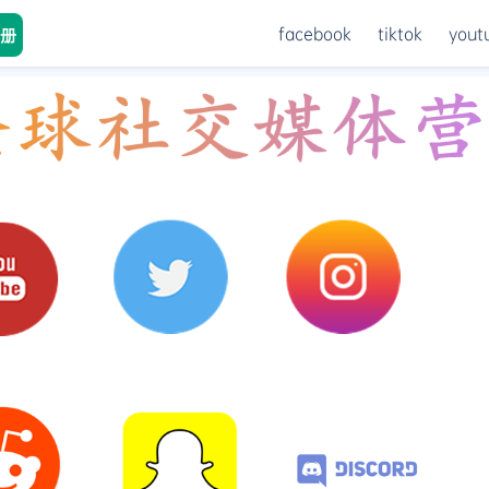
facebook
tiktok
yout
册