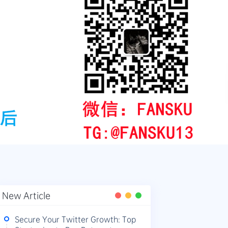
New Article
Secure Your Twitter Growth: Top