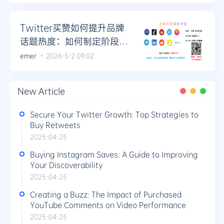
Twitter买赞如何提升品牌
话题热度：如何制定阶段性
热度提升计划
emer
2026-5-2 09:02
New Article
Secure Your Twitter Growth: Top Strategies to
Buy Retweets
2025-04-25
Buying Instagram Saves: A Guide to Improving
Your Discoverability
2025-04-25
Creating a Buzz: The Impact of Purchased
YouTube Comments on Video Performance
2025-04-25