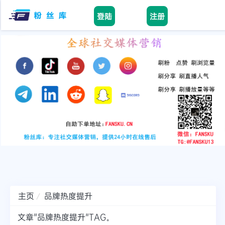
登陆
注册
facebook
tiktok
youtube
instagram
twitter
telegram
主页
品牌热度提升
文章"品牌热度提升"TAG。