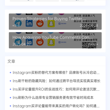
Proven Strategies for Buying Twitter
Retweets Safely
« Pre
2025-04-28
How Acquiring YouTube Comments Can
Enhance Viewer Interaction
2025-04-27
Next »
文章
Instagram买粉的替代方案有哪些？品牌账号从冷启动到爆红的路径
Ins刷千粉的隐藏风险：如何通过跨平台导流实现真实增长
Ins买评论量提升ROI的实战技巧：如何用评论激活沉默粉丝
Ins刷粉为什么选择专业营销服务更有效节省时间成本
Instagram买评论量能带来真实的用户转化吗？如何通过评论优化用户体验