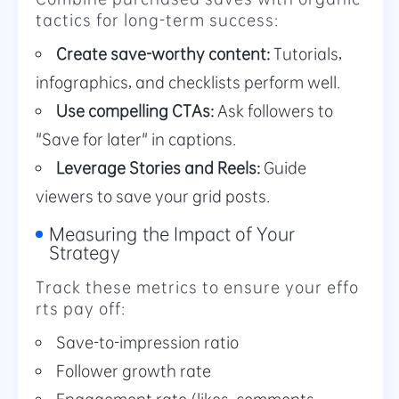
tactics for long-term success:
Create save-worthy content:
Tutorials,
infographics, and checklists perform well.
Use compelling CTAs:
Ask followers to
"Save for later" in captions.
Leverage Stories and Reels:
Guide
viewers to save your grid posts.
Measuring the Impact of Your
Strategy
Track these metrics to ensure your effo
rts pay off:
Save-to-impression ratio
Follower growth rate
Engagement rate (likes, comments,