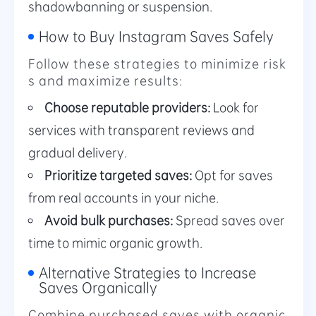
shadowbanning or suspension.
How to Buy Instagram Saves Safely
Follow these strategies to minimize risk
s and maximize results:
Choose reputable providers:
Look for
services with transparent reviews and
gradual delivery.
Prioritize targeted saves:
Opt for saves
from real accounts in your niche.
Avoid bulk purchases:
Spread saves over
time to mimic organic growth.
Alternative Strategies to Increase
Saves Organically
Combine purchased saves with organic