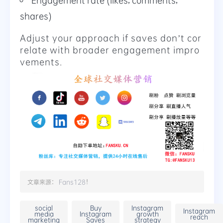
shares)
Adjust your approach if saves don’t cor
relate with broader engagement impro
vements.
文章来源：
Fans128
！
social
Buy
Instagram
Instagram
media
Instagram
growth
reach
marketing
Saves
strategy