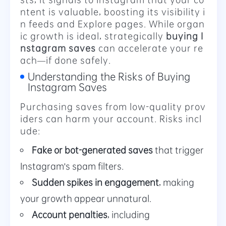
ntent is valuable, boosting its visibility i
n feeds and Explore pages. While organ
ic growth is ideal, strategically
buying I
nstagram saves
can accelerate your re
ach—if done safely.
Understanding the Risks of Buying
Instagram Saves
Purchasing saves from low-quality prov
iders can harm your account. Risks incl
ude:
Fake or bot-generated saves
that trigger
Instagram's spam filters.
Sudden spikes in engagement
, making
your growth appear unnatural.
Account penalties
, including