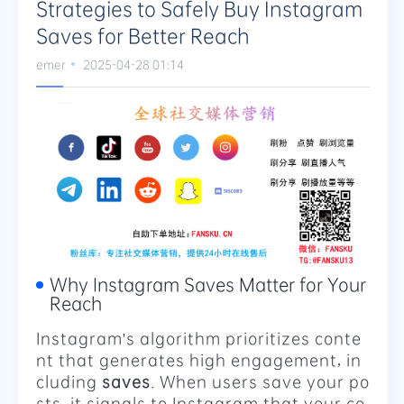
Strategies to Safely Buy Instagram
Saves for Better Reach
emer
2025-04-28 01:14
Why Instagram Saves Matter for Your
Reach
Instagram's algorithm prioritizes conte
nt that generates high engagement, in
cluding
saves
. When users save your po
sts, it signals to Instagram that your co