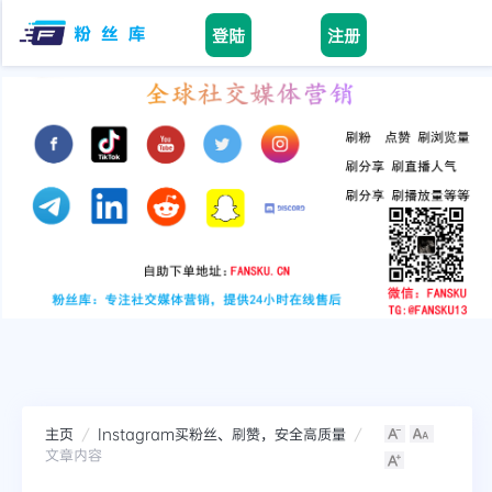
登陆
注册
facebook
tiktok
youtube
instagram
twitter
telegram
主页
Instagram买粉丝、刷赞，安全高质量
文章内容