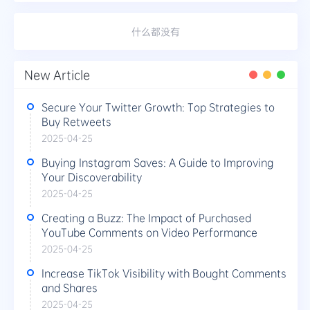
什么都没有
New Article
Secure Your Twitter Growth: Top Strategies to
Buy Retweets
2025-04-25
Buying Instagram Saves: A Guide to Improving
Your Discoverability
2025-04-25
Creating a Buzz: The Impact of Purchased
YouTube Comments on Video Performance
2025-04-25
Increase TikTok Visibility with Bought Comments
and Shares
2025-04-25